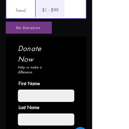
$1 - $99
Friend
No Donation
Donate
Now
Help us make a
difference
First Name
Last Name