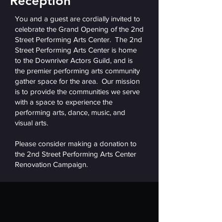
Reception
You and a guest are cordially invited to
celebrate the Grand Opening of the 2nd
Street Performing Arts Center. The 2nd
Street Performing Arts Center is home
to the Downriver Actors Guild, and is
the premier performing arts community
gather space for the area. Our mission
is to provide the communities we serve
with a space to experience the
performing arts, dance, music, and
visual arts.
Please consider making a donation to
the 2nd Street Performing Arts Center
Renovation Campaign.