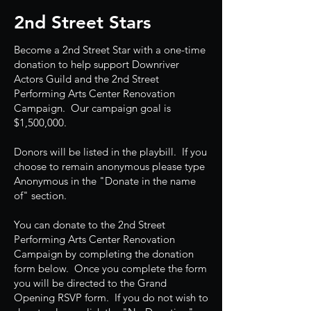
2nd Street Stars
Become a 2nd Street Star with a one-time
donation to help support Downriver
Actors Guild and the 2nd Street
Performing Arts Center Renovation
Campaign. Our campaign goal is
$1,500,000.
Donors will be listed in the playbill. If you
choose to remain anonymous please type
Anonymous in the "Donate in the name
of" section.
You can donate to the 2nd Street
Performing Arts Center Renovation
Campaign by completing the donation
form below. Once you complete the form
you will be directed to the Grand
Opening RSVP form. If you do not wish to