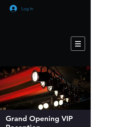
Log In
Cart
Grand Opening VIP