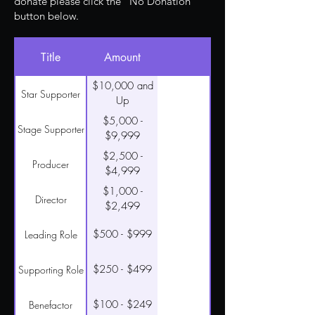
donate please click the "No Donation"
button below.
Title
Amount
$10,000 and
Star Supporter
Up
$5,000 -
Stage Supporter
$9,999
$2,500 -
Producer
$4,999
$1,000 -
Director
$2,499
$500 - $999
Leading Role
$250 - $499
Supporting Role
$100 - $249
Benefactor