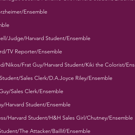
forzheimer/Ensemble
mble
owell/Judge/Harvard Student/Ensemble
rd/TV Reporter/Ensemble
d/Nikos/Frat Guy/Harvard Student/Kiki the Colorist/En
d Student/Sales Clerk/D.A.Joyce Riley/Ensemble
 Guy/Sales Clerk/Ensemble
uy/Harvard Student/Ensemble
ress/Harvard Student/H&H Sales Girl/Chutney/Ensemble
Student/The Attacker/Baillif/Ensemble