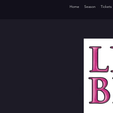
Home
Season
Tickets