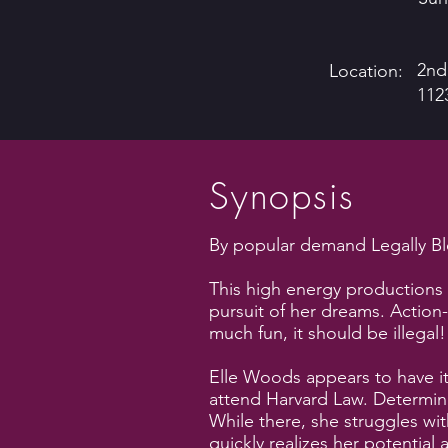
2nd
Location:
112
Synopsis
By popular demand Legally Bl
This high energy productions 
pursuit of her dreams. Actio
much fun, it should be illegal!
Elle Woods appears to have it
attend Harvard Law. Determine
While there, she struggles wi
quickly realizes her potential 