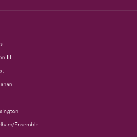
ds
n III
st
lahan
nsington
ndham/Ensemble