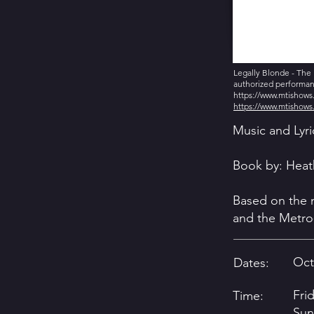
Legally Blonde - The 
authorized performanc
https://www.mtishow
https://www.mtishow
Music and Lyr
Book by: Heat
Based on the
and the Metro
Oct
Dates:
Fri
Time:
Sun