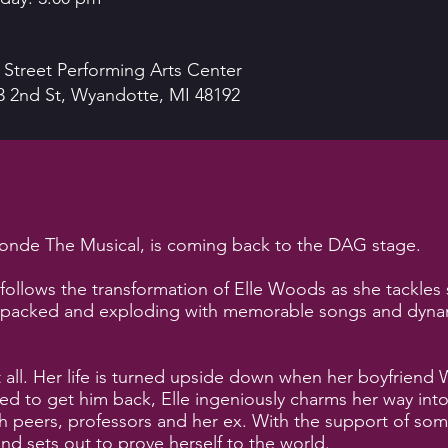
 Street Performing Arts Center
3 2nd St, Wyandotte, MI 48192
onde The Musical, is coming back to the DAG stage.
follows the transformation of Elle Woods as she tackles
n-packed and exploding with memorable songs and dynami
 all. Her life is turned upside down when her boyfrien
d to get him back, Elle ingeniously charms her way into
th peers, professors and her ex. With the support of som
and sets out to prove herself to the world.