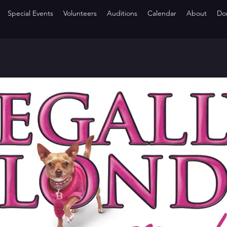
Special Events
Volunteers
Auditions
Calendar
About
Do