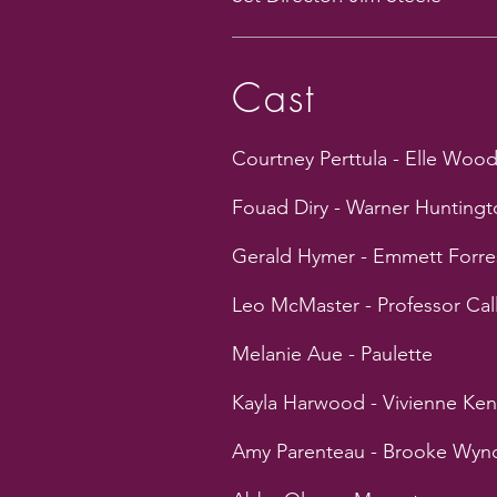
Cast
Courtney Perttula - Elle Woo
Fouad Diry - Warner Huntingto
Gerald Hymer - Emmett Forre
Leo McMaster - Professor Cal
Melanie Aue - Paulette
Kayla Harwood - Vivienne Ke
Amy Parenteau - Brooke Wy