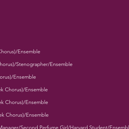
Chorus)/Ensemble
 Chorus)/Stenographer/Ensemble
Chorus)/Ensemble
eek Chorus)/Ensemble
eek Chorus)/Ensemble
eek Chorus)/Ensemble
Manager/Second Perfume Girl/Harvard Student/Ensemb