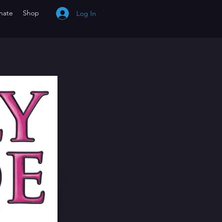
nate
Shop
Log In
Cart