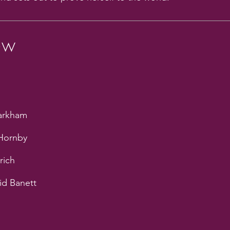
ew
Markham
 Hornby
rich
id Banett