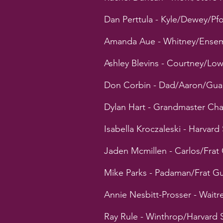
Dan Perttula - Kyle/Dewey/P
Amanda Aue - Whitney/Ense
Ashley Blevins - Courtney/L
Don Corbin - Dad/Aaron/Gua
Dylan Hart - Grandmaster Cha
Isabella Kroczaleski - Harvar
Jaden Mcmillen - Carlos/Frat
Mike Parks - Padaman/Frat G
Annie Nesbitt-Prosser - Wait
Ray Rule - Winthrop/Harvard 