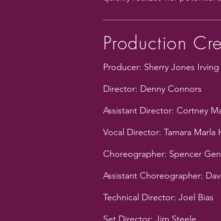
Production Cr
Producer: Sherry Jones Irving
Director: Denny Connors
Assistant Director: Cortney 
Vocal Director: Tamara Marla
Choreographer: Spencer Gen
Assistant Choreographer: Dav
Technical Director: Joel Bias
Set Director: Jim Steele