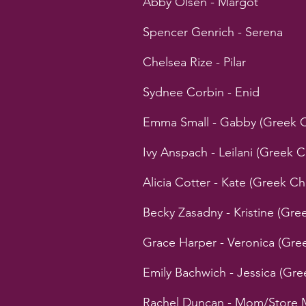
Abby Olsen - Margot
Spencer Genrich - Serena
Chelsea Rize - Pilar
Sydnee Corbin - Enid
Emma Small - Gabby (Greek 
Ivy Anspach - Leilani (Greek
Alicia Cotter - Kate (Greek 
Becky Zasadny - Kristine (Gr
Grace Harper - Veronica (Gr
Emily Bachwich - Jessica (Gr
Rachel Duncan - Mom/Store 