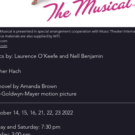
Musical is presented in special arrangement cooperation with Music Theater Internati
e materials are also supplied by MTI.
s.com
s.com
ics by: Laurence O'Keefe and Nell Benjamin
her Hach
 novel by Amanda Brown
-Goldwyn-Mayer motion picture
ober 14, 15, 16, 21, 22, 23 2022
day and Saturday: 7:30 pm
day: 3:00 pm