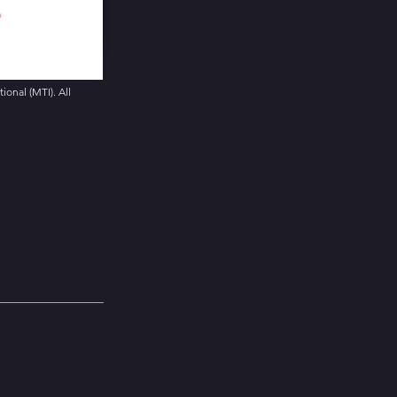
onal (MTI). All