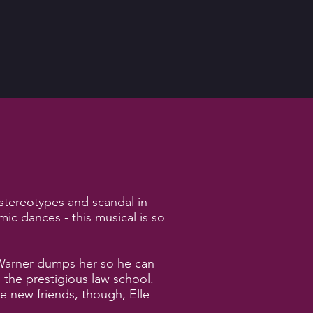
 stereotypes and scandal in
c dances - this musical is so
d Warner dumps her so he can
 the prestigious law school.
e new friends, though, Elle