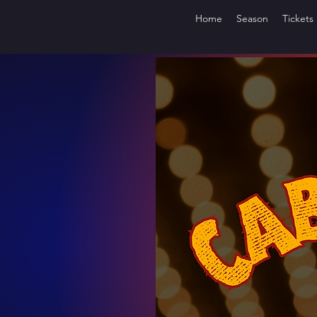
Home
Season
Tickets