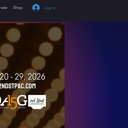
nate
Shop
Log In
Cart