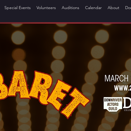
Special Events
Volunteers
Auditions
Calendar
About
Do