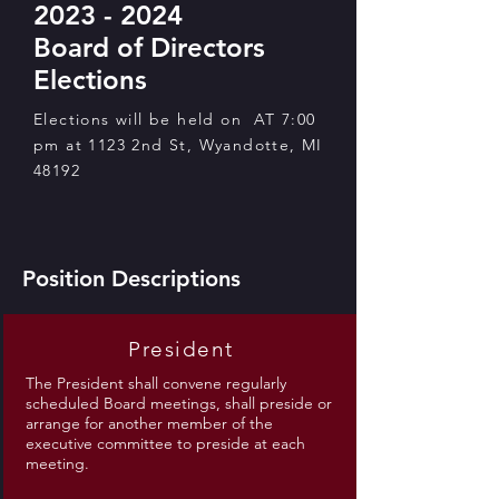
2023 - 2024
Board of Directors
Elections
Elections will be held on AT 7:00
pm at 1123 2nd St, Wyandotte, MI
48192
Position Descriptions
President
The President shall convene regularly
scheduled Board meetings, shall preside or
arrange for another member of the
executive committee to preside at each
meeting.