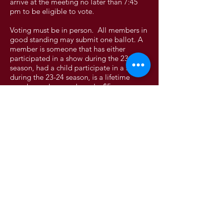
arrive at the meeting no later than 7:45
pm to be eligible to vote.
Voting must be in person. All members in
good standing may submit one ballot. A
member is someone that has either
participated in a show during the 23-24
season, had a child participate in a show
during the 23-24 season, is a lifetime
member or has purchased a $5 season
memberships. You must be 18 or older to
vote. 1 vote per household.
Absentee – members may have the option
to vote absentee.
- Members wishing to vote absentee
must vote in person.
- Members will have a two week
window prior to the elections to cast their
ballot.
- Members must contact the secretary
to make arrangements to cast their ballot.
Proxy – Not accepted.