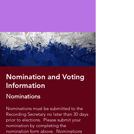
Nomination and Voting
Information
Nominations
Nominations must be submitted to the
Recording Secretary no later than 30 days
prior to elections. Please submit your
nomination by completing the
nomination form above. Nominations