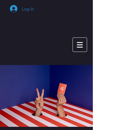
Log In
Cart