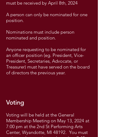
must be received by April 8th, 2024
A person can only be nominated for one
position.
Nominations must include person
nominated and position.
Anyone requesting to be nominated for
an officer position (eg. President, Vice-
President, Secretaries, Advocate, or
Treasurer) must have served on the board
of directors the previous year.
Voting
Voting will be held at the General
Membership Meeting on May 13, 2024 at
7:00 pm at the 2nd St Performing Arts
Center, Wyandotte, MI 48192. You must