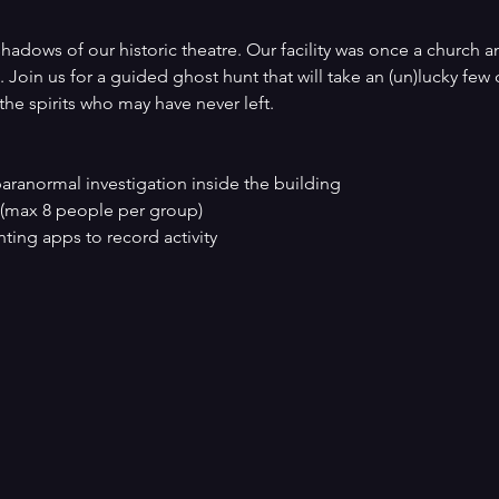
hadows of our historic theatre. Our facility was once a church an
 Join us for a guided ghost hunt that will take an (un)lucky few
 the spirits who may have never left.
paranormal investigation inside the building
 (max 8 people per group)
ting apps to record activity