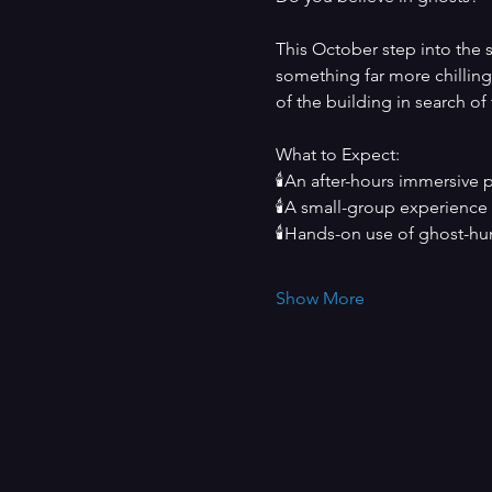
This October step into the s
something far more chilling.
of the building in search of
What to Expect:
🕯️An after-hours immersive 
🕯️A small-group experience
🕯️Hands-on use of ghost-hun
Show More