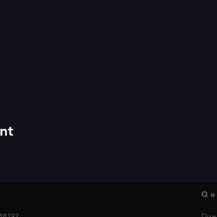
nt
Qu
48192
Dire