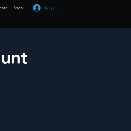
nate
Shop
Log In
Cart
Hunt