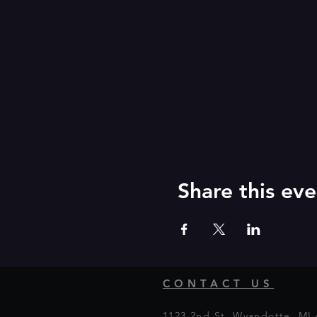
Share this eve
CONTACT US
1123 2nd St, Wyandotte, MI 