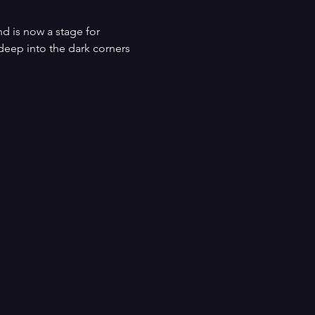
d is now a stage for 
 deep into the dark corners 