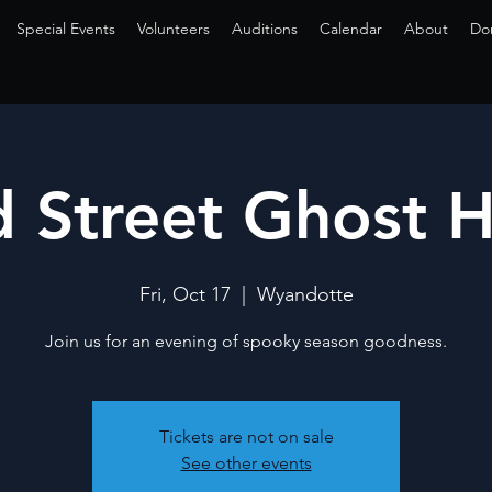
Special Events
Volunteers
Auditions
Calendar
About
Do
 Street Ghost 
Fri, Oct 17
  |  
Wyandotte
Join us for an evening of spooky season goodness.
Tickets are not on sale
See other events