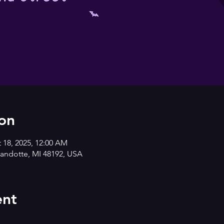
on
t 18, 2025, 12:00 AM
andotte, MI 48192, USA
ent