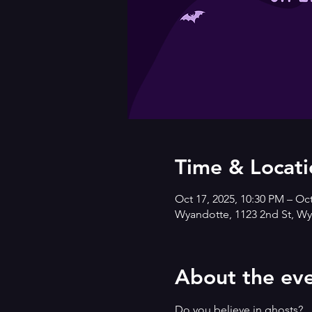
Time & Locati
Oct 17, 2025, 10:30 PM – Oc
Wyandotte, 1123 2nd St, Wy
About the ev
Do you believe in ghosts?