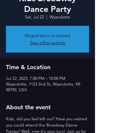
Dance Party
Sat, Jul 22
  |  
Wyandotte
Registration is closed
See other events
Time & Location
Jul 22, 2023, 7:00 PM – 10:00 PM
Wyandotte, 1123 2nd St, Wyandotte, MI
48192, USA
About the event
Kids, did you feel left out? Have you wished 
you could attend the Broadway Dance 
Parties? Well, now it's your turn! Join us for 