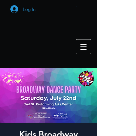
Log In
Cart
Kids Broadway