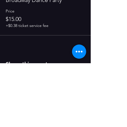
Broadway Dance Party
Price
$15.00
+$0.38 ticket service fee
Share this event
CONTACT US
1123 2nd St, Wyandotte, MI 48192