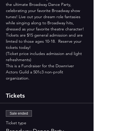
the ultimate Broadway Dance Party, 
celebrating your favorite Broadway show 
tunes! Live out your dream role fantasies 
while singing along to Broadway hits, 
dressed as your favorite theatre character! 
Tickets are $15 general admission and are 
limted to those ages 10-18.  Reserve your 
tickets today! 
(Ticket price includes admission and light 
refreshments)
This is a Fundraiser for the Downriver 
Actors Guild a 501c3 non-profit 
organization.
Tickets
Sale ended
Ticket type