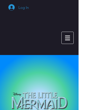
Log In
Cart