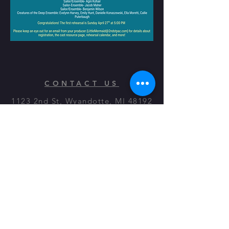
CONTACT US
1123 2nd St, Wyandotte, MI 48192
© 2023 by On The Stage. Proudly
powered by
Wix.com
Quick Links
Directions
Contact Us