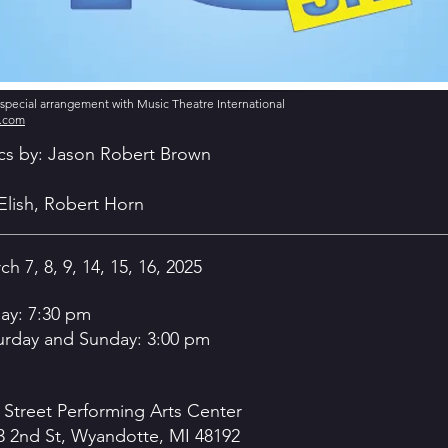
y special arrangement with Music Theatre International
s.com
ics by: Jason Robert Brown
Elish, Robert Horn
h 7, 8, 9, 14, 15, 16, 2025
day: 7:30 pm
urday and Sunday: 3:00 pm
 Street Performing Arts Center
3 2nd St, Wyandotte, MI 48192