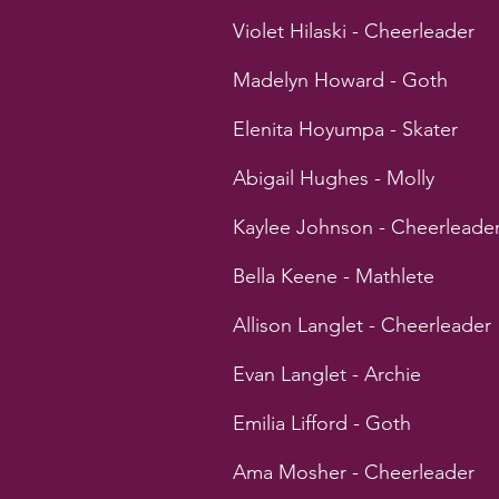
Violet Hilaski - Cheerleader
Madelyn Howard - Goth
Elenita Hoyumpa - Skater
Abigail Hughes - Molly
Kaylee Johnson - Cheerleade
Bella Keene - Mathlete
Allison Langlet - Cheerleader
Evan Langlet - Archie
Emilia Lifford - Goth
Ama Mosher - Cheerleader