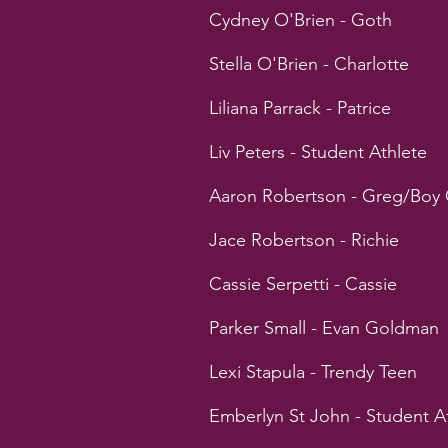
Cydney O'Brien - Goth
Stella O'Brien - Charlotte
Liliana Parrack - Patrice
Liv Peters - Student Athlete
Aaron Robertson - Greg/Boy 
Jace Robertson - Richie
Cassie Serpetti - Cassie
Parker Small - Evan Goldman
Lexi Stapula - Trendy Teen
Emberlyn St John - Student A