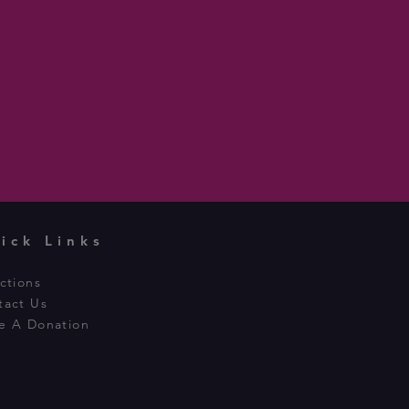
ick Links
ctions
tact Us
e A Donation