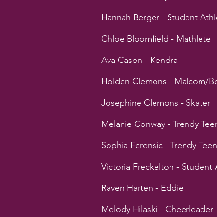
Hannah Berger - Student Athl
Chloe Bloomfield - Mathlete
Ava Cason - Kendra
Holden Clemons - Malcom/Bo
Josephine Clemons - Skater
Melanie Conway - Trendy Tee
Sophia Ferensic - Trendy Teen
Victoria Freckelton - Student 
Raven Harten - Eddie
Melody Hilaski - Cheerleader