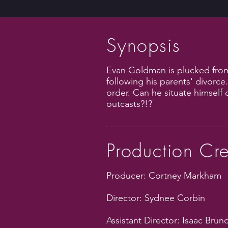
Synopsis
Evan Goldman is plucked from 
following his parents' divorce
order. Can he situate himself 
outcasts?!?
Production Cr
Producer: Cortney Markham
Director: Sydnee Corbin
Assistant Director: Isaac Brun