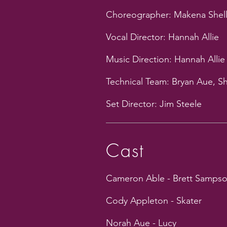
Choreographer: Makena Shell
Vocal Director: Hannah Allie
Music Direction: Hannah Allie
Technical Team: Bryan Aue, S
Set Director: Jim Steele
Cast
Cameron Able - Brett Samps
Cody Appleton - Skater
Norah Aue - Lucy