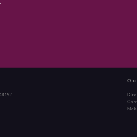
r
Qu
48192
Dire
Con
Mak