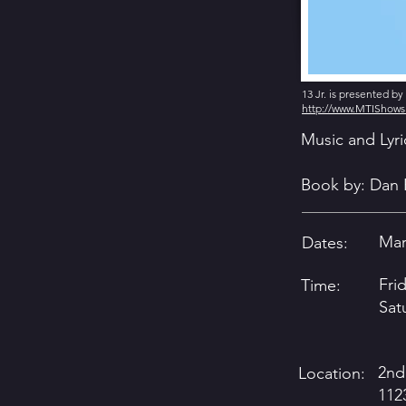
13 Jr. is presented b
http://www.MTIShow
Music and Lyr
Book by: Dan 
Marc
Dates:
Fri
Time:
Sat
2nd
Location:
112