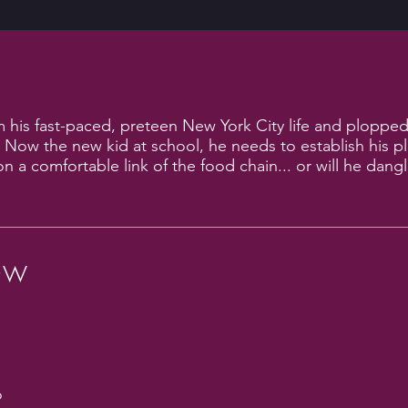
his fast-paced, preteen New York City life and plopped
. Now the new kid at school, he needs to establish his p
on a comfortable link of the food chain... or will he dang
ew
o