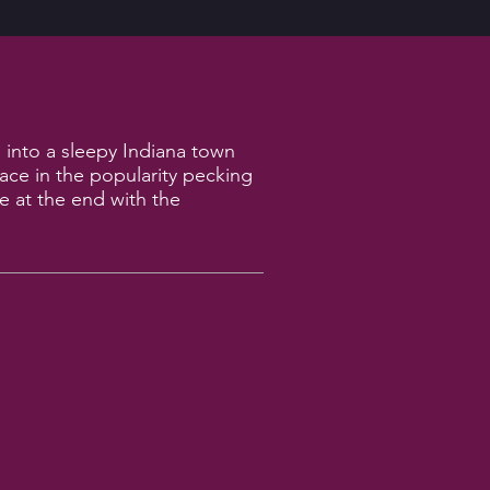
 into a sleepy Indiana town
lace in the popularity pecking
le at the end with the