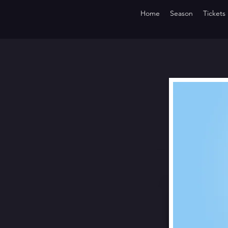
Home
Season
Tickets