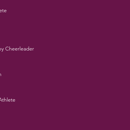
ete
y Cheerleader
n
Athlete