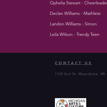
Ophelia Stewart - Cheerleade
Declan Williams - Mathlete
Landon Williams - Simon
Leila Wilson - Trendy Teen
CONTACT US
1123 2nd St, Wyandotte, MI 