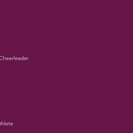
Cheerleader
thlete