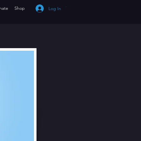
nate
Shop
Log In
Cart