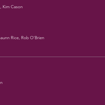
, Kim Cason
haunn Rice, Rob O'Brien
on