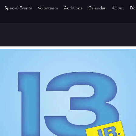
Special Events
Volunteers
Auditions
Calendar
About
Do