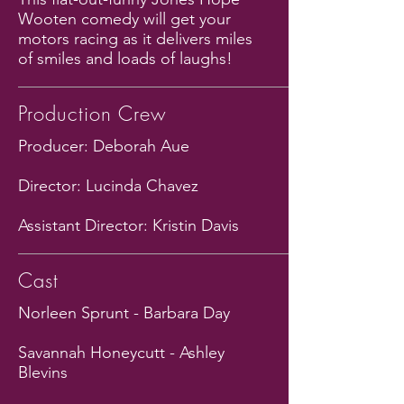
Wooten comedy will get your
motors racing as it delivers miles
of smiles and loads of laughs!
Production Crew
Producer: Deborah Aue
Director: Lucinda Chavez
Assistant Director: Kristin Davis
Cast
Norleen Sprunt - Barbara Day
Savannah Honeycutt - Ashley
Blevins