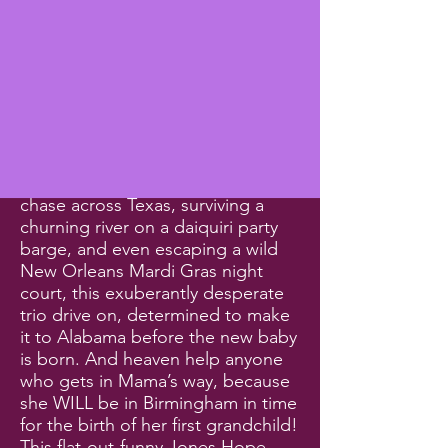
unbelievably eccentric and colorful
communities, and comedic chaos
follows them everywhere. Despite
experiencing zany alien
encounters near Roswell, New
Mexico, witnessing an uproarious
last-minute wedding with off-their-
rockers relatives, participating
unwillingly in a high-speed police
chase across Texas, surviving a
churning river on a daiquiri party
barge, and even escaping a wild
New Orleans Mardi Gras night
court, this exuberantly desperate
trio drive on, determined to make
it to Alabama before the new baby
is born. And heaven help anyone
who gets in Mama’s way, because
she WILL be in Birmingham in time
for the birth of her first grandchild!
This flat-out-funny Jones Hope