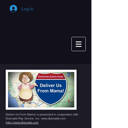
Log In
Cart
Deliver Us From Mama! is presented in cooperation with
Dramatist Play Service, Inc.
www.dramatist.com
http://www.dramatist.com