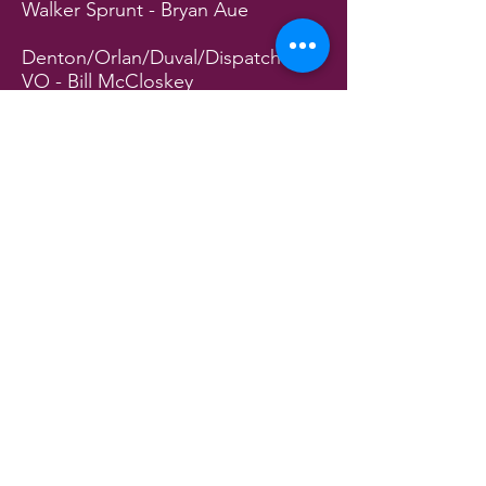
Walker Sprunt - Bryan Aue
Denton/Orlan/Duval/Dispatcher
VO - Bill McCloskey
Andre/Leon/Ferd/Reece/Leonard
- Ronald Roberts
Rudy/Chicken/Sheriff John
Curtis/Mr. Toliver - Mike Stec
Tamarind/Fleeta/Ardale/Winkie -
Cheryl Eagal
Rema Jean/Marique/Nurse Kelly -
Denny Connors
Ariana/Suebrenda/Judge/Hospital
PA VO - Josie Stec