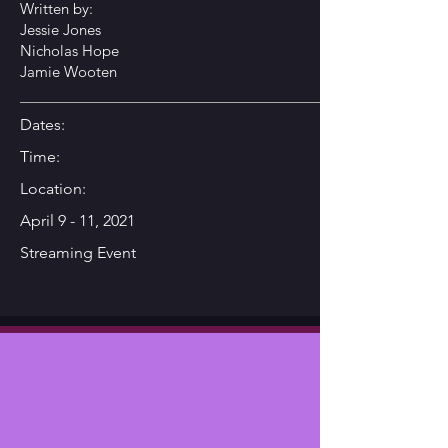
Written by:
Jessie Jones
Nicholas Hope
Jamie Wooten
Dates:
Time:
Location:
April 9 - 11, 2021
Streaming Event
Synopsis
This rip-roaring, hilarious, high-
octane race to beat the stork
begins when Walker Sprunt’s wife,