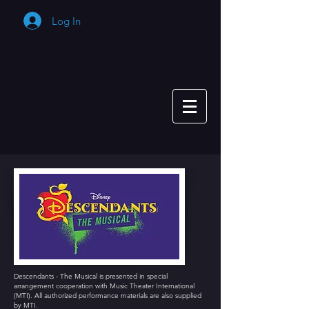
Log In
Cart
Descendants - The Musical is presented in special
arrangement cooperation with Music Theater International
(MTI). All authorized performance materials are also supplied
by MTI.