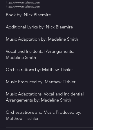
https://www.mtishows.com
https://www.mtishows.com
Book by: Nick Blaemire
Additional Lyrics by: Nick Blaemire
Music Adaptation by: Madeline Smith
Vocal and Incidental Arrangements:
Madeline Smith
Orchestrations by: Matthew Tishler
Music Produced by: Matthew Tishler
Music Adaptations, Vocal and Incidential
Arrangements by: Madeline Smith
Orchestrations and Music Produced by:
Matthew Tischler