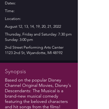
Dates:
Time:
Location:
August 12, 13, 14, 19, 20, 21, 2022
Thursday, Friday and Saturday: 7:30 pm
Sunday: 3:00 pm
2nd Street Performing Arts Center
1123 2nd St, Wyandotte, MI 48192
Synopsis
Based on the popular Disney
Channel Original Movies, Disney's
Descendants: The Musical is a
brand-new musical comedy
featuring the beloved characters
and hit songs from the films!