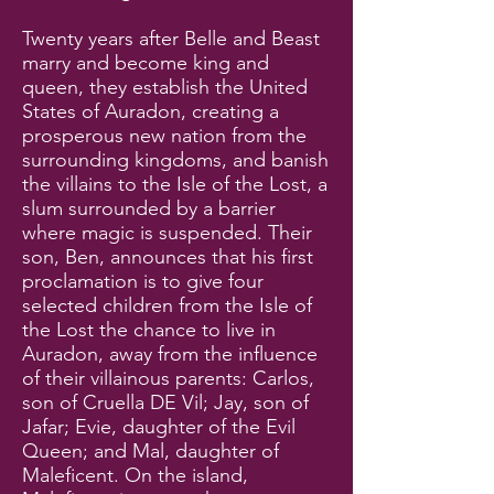
Twenty years after Belle and Beast
marry and become king and
queen, they establish the United
States of Auradon, creating a
prosperous new nation from the
surrounding kingdoms, and banish
the villains to the Isle of the Lost, a
slum surrounded by a barrier
where magic is suspended. Their
son, Ben, announces that his first
proclamation is to give four
selected children from the Isle of
the Lost the chance to live in
Auradon, away from the influence
of their villainous parents: Carlos,
son of Cruella DE Vil; Jay, son of
Jafar; Evie, daughter of the Evil
Queen; and Mal, daughter of
Maleficent. On the island,