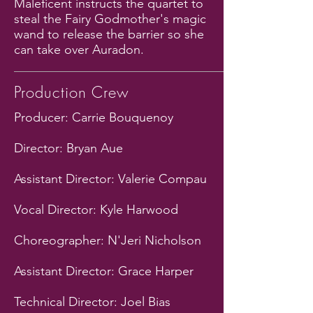
Maleficent instructs the quartet to
steal the Fairy Godmother's magic
wand to release the barrier so she
can take over Auradon.
Production Crew
Producer: Carrie Bouquenoy
Director: Bryan Aue
Assistant Director: Valerie Compau
Vocal Director: Kyle Harwood
Choreographer: N'Jeri Nicholson
Assistant Director: Grace Harper
Technical Director: Joel Bias