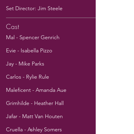
Set Director: Jim Steele
Cast
Mal - Spencer Genrich
Evie - Isabella Pizzo
Jay - Mike Parks
Carlos - Rylie Rule
Maleficent - Amanda Aue
Grimhilde - Heather Hall
Jafar - Matt Van Houten
Cruella - Ashley Somers