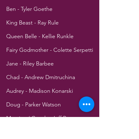
Ben - Tyler Goethe
King Beast - Ray Rule
Queen Belle - Kellie Runkle
Fairy Godmother - Colette Serpetti
Jane - Riley Barbee
Chad - Andrew Dmitruchina
Audrey - Madison Konarski
Doug - Parker Watson
Maurice / Coach - Jeff Powers
Snow White - Katlin Jenkins