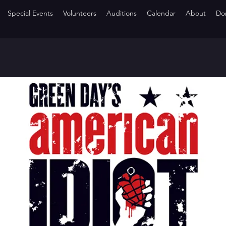
Special Events
Volunteers
Auditions
Calendar
About
Do