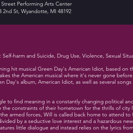
 Street Performing Arts Center
3 2nd St, Wyandotte, MI 48192
Self-harm and Suicide, Drug Use, Violence, Sexual Situ
ning hit musical Green Day's American Idiot, based on
takes the American musical where it's never gone before
n Day's album, American Idiot, as well as several songs f
gle to find meaning in a constantly changing political 
the constraints of their hometown for the thrills of city li
e armed forces, Will is called back home to attend to fa
vided by a seductive love interest and a hazardous new
atures little dialogue and instead relies on the lyrics 