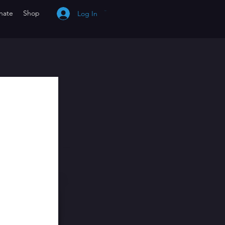
nate
Shop
Log In
Cart