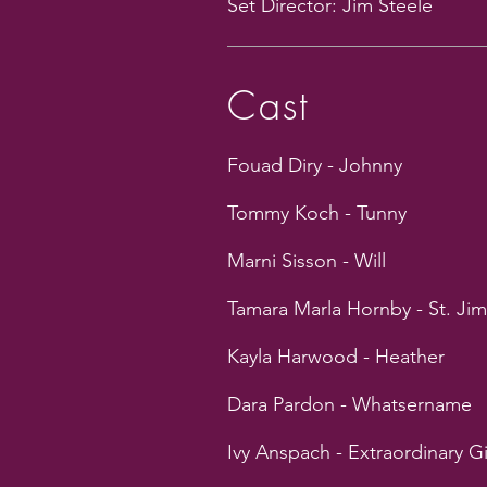
Set Director: Jim Steele
Cast
Fouad Diry - Johnny
Tommy Koch - Tunny
Marni Sisson - Will
Tamara Marla Hornby - St. Ji
Kayla Harwood - Heather
Dara Pardon - Whatsername
Ivy Anspach - Extraordinary Gi