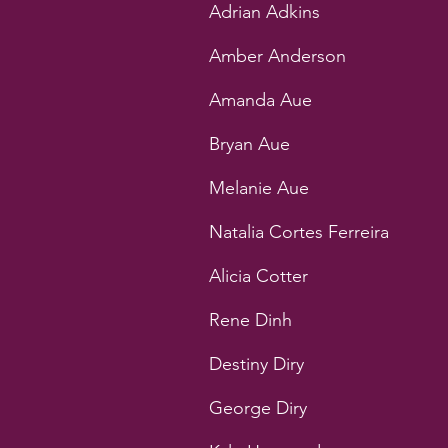
Adrian Adkins
Amber Anderson
Amanda Aue
Bryan Aue
Melanie Aue
Natalia Cortes Ferreira
Alicia Cotter
Rene Dinh
Destiny Diry
George Diry