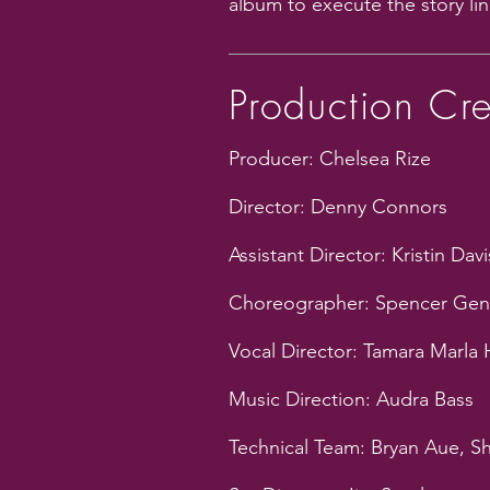
album to execute the story lin
Production Cr
Producer: Chelsea Rize
Director: Denny Connors
Assistant Director: Kristin Davi
Choreographer: Spencer Gen
Vocal Director: Tamara Marla
Music Direction: Audra Bass
Technical Team: Bryan Aue, S