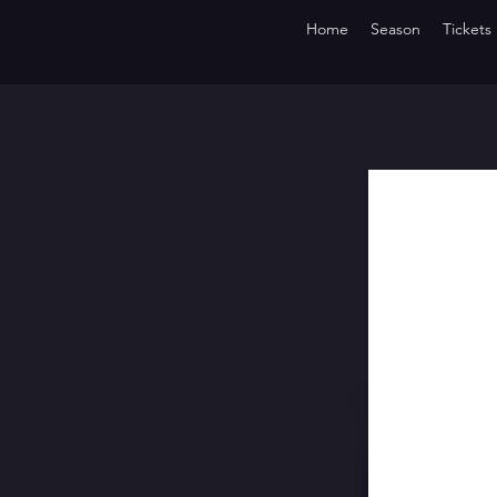
Home
Season
Tickets