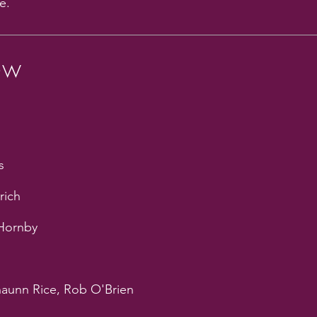
e.
ew
s
rich
 Hornby
haunn Rice, Rob O'Brien