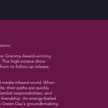
ations
 the Grammy Award-winning
. This high-octane show
rom its follow-up release,
and media infused world. When
fe, their paths are quickly
milial responsibilities, and
 friendship. An energy-fueled
from Green Day's groundbreaking