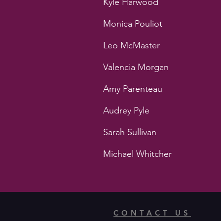
Kyle Harwood
Monica Pouliot
Leo McMaster
Valencia Morgan
Amy Parenteau
Audrey Pyle
Sarah Sullivan
Michael Whitcher
CONTACT US