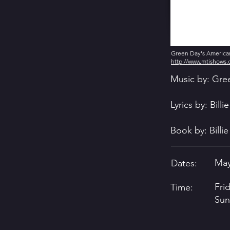
Green Day's American 
http://www.mtishows
Music by: Gre
Lyrics by: Bill
Book by: Billi
May
Dates:
Fri
Time:
Sun