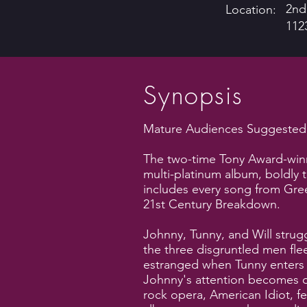
2nd
Location:
112
Synopsis
Mature Audiences Suggested: 
The two-time Tony Award-win
multi-platinum album, boldly 
includes every song from Gree
21st Century Breakdown.
Johnny, Tunny, and Will strug
the three disgruntled men flee 
estranged when Tunny enters th
Johnny's attention becomes di
rock opera, American Idiot, fe