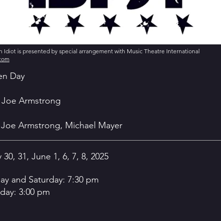
Idiot is presented by special arrangement with Music Theatre International
.com
en Day
ie Joe Armstrong
e Joe Armstrong, Michael Mayer
 30, 31, June 1, 6, 7, 8, 2025
day and Saturday: 7:30 pm
day: 3:00 pm