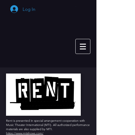
Log In
Cart
Rent is presented in special arrangement cooperation with
Music Theater International (MTI). All authorized performance
materials are also supplied by MTI.
https://www.mtishows.com/