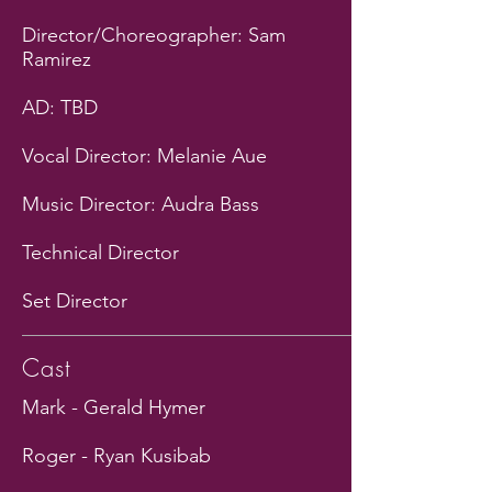
Director/Choreographer: Sam
Ramirez
AD: TBD
Vocal Director: Melanie Aue
Music Director: Audra Bass
Technical Director
Set Director
Cast
Mark - Gerald Hymer
Roger - Ryan Kusibab