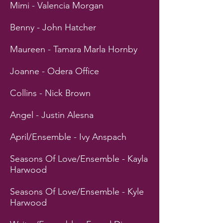
Mimi - Valencia Morgan
Benny - John Hatcher
Maureen - Tamara Marla Hornby
Joanne - Odera Office
Collins - Nick Brown
Angel - Justin Alesna
April/Ensemble - Ivy Anspach
Seasons Of Love/Ensemble - Kayla
Harwood
Seasons Of Love/Ensemble - Kyle
Harwood