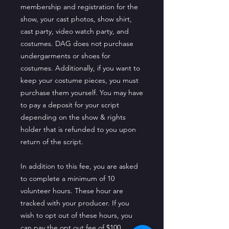
membership and registration for the
show, your cast photos, show shirt,
cast party, video watch party, and
costumes. DAG does not purchase
undergarments or shoes for
costumes. Additionally, if you want to
keep your costume pieces, you must
purchase them yourself. You may have
to pay a deposit for your script
depending on the show & rights
holder that is refunded to you upon
return of the script.
In addition to this fee, you are asked
to complete a minimum of 10
volunteer hours. These hour are
tracked with your producer. If you
wish to opt out of these hours, you
can pay the opt out fee of $100.