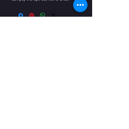
CONTACT US
1123 2nd St, Wyandotte, MI 48192
© 2023 by On The Stage. Proudly
powered by
Wix.com
Quick Links
Directions
Contact Us
Make A Donation