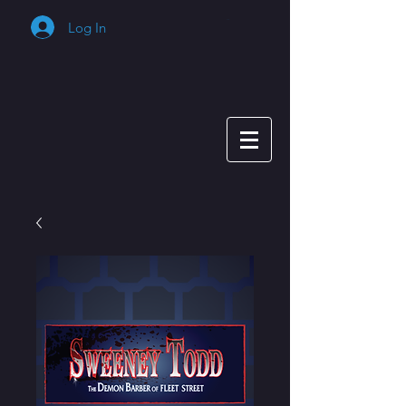
Log In
Cart