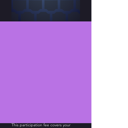
Sweeney Todd -
Participation Fee
Price
$75.00
Choose
*
Quantity
*
Add to Cart
This participation fee covers your