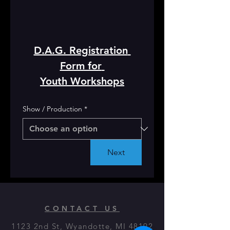
D.A.G. Registration 
Form for 
Youth Workshops
Show / Production
*
Next
CONTACT US
1123 2nd St, Wyandotte, MI 48192