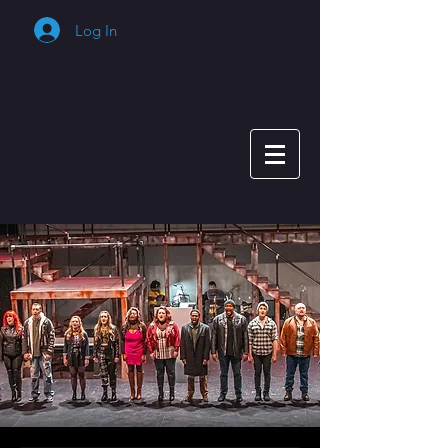
Log In
Cart